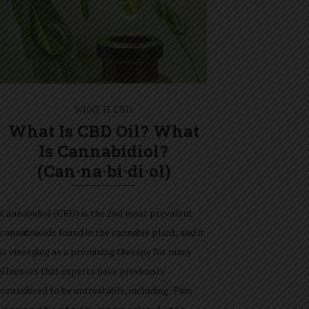
WHAT IS CBD
What Is CBD Oil? What
Is Cannabidiol?
(can·na·bi·di·ol)
Cannabidiol (CBD) is the 2nd most prevalent
cannabinoids found in the cannabis plant, and it
is emerging as a promising therapy for many
illnesses that experts have previously
considered to be untreatable, including: Pain