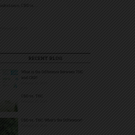
substance, CBD is…
February 27, 2019
RECENT BLOG
What is the Difference Between THC
and CBD?
February 27, 2019
CBD vs. THC.
February 27, 2019
CBD vs. THC: What’s the Difference?
February 27, 2019