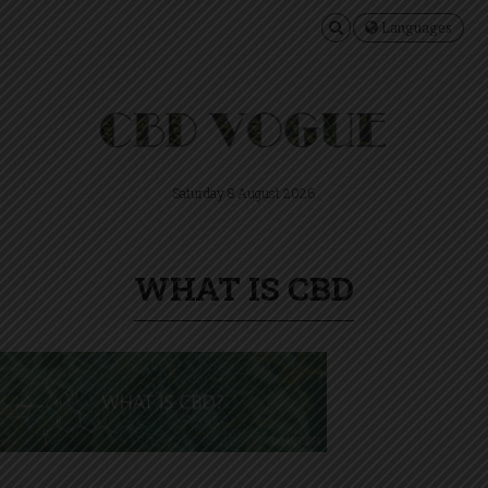
Languages
Saturday 8 August 2026
WHAT IS CBD