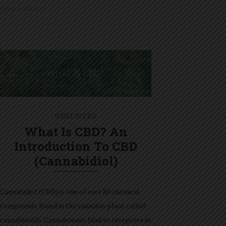
February 27, 2019
WHAT IS CBD
What Is CBD? An
Introduction To CBD
(Cannabidiol)
Cannabidiol (CBD) is one of over 80 chemical
compounds found in the cannabis plant called
cannabinoids. Cannabinoids bind to receptors in