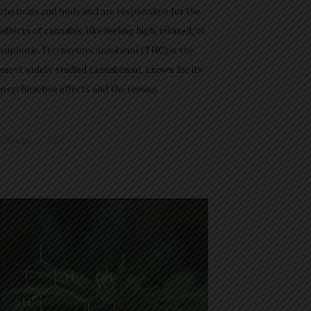
the brain and body and are responsible for the
effects of cannabis, like feeling high, relaxed, or
euphoric. Tetrahydrocannabinol (THC) is the
most widely studied cannabinoid, known for its
psychoactive effects and the reason…
February 27, 2019