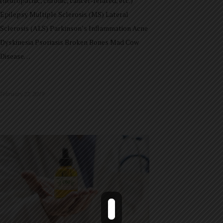
(neuropathic, chronic, cancer-related, etc.)
Epilepsy Multiple Sclerosis (MS) Lateral
Sclerosis (ALS) Parkinson’s Inflammation Acne
Dyskinesia Psoriasis Broken Bones Mad Cow
Disease…
February 27, 2019