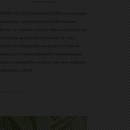
INTRO TO CBD Cannabidiol (CBD) is a naturally
occurring compound found in the resinous
flower of cannabis, a plant with a rich history as
a medicine going back thousands of years.
Today the therapeutic properties of CBD are
being tested and confirmed by scientists and
doctors around the world. A safe, non-addictive
substance, CBD is…
February 27, 2019