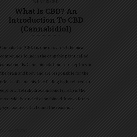
WHAT IS CBD
What Is CBD? An
Introduction To CBD
(Cannabidiol)
Cannabidiol (CBD) is one of over 80 chemical
compounds found in the cannabis plant called
cannabinoids. Cannabinoids bind to receptors in
the brain and body and are responsible for the
effects of cannabis, like feeling high, relaxed, or
euphoric. Tetrahydrocannabinol (THC) is the
most widely studied cannabinoid, known for its
psychoactive effects and the reason…
February 27, 2019