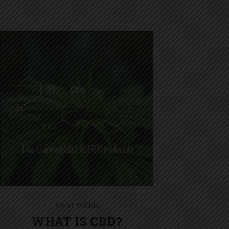
WHAT IS CBD
WHAT IS CBD?