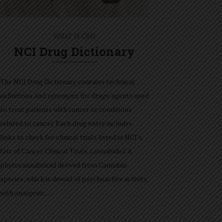
WHAT IS CBD
NCI Drug Dictionary
The NCI Drug Dictionary contains technical
definitions and synonyms for drugs/agents used
to treat patients with cancer or conditions
related to cancer. Each drug entry includes
links to check for clinical trials listed in NCI’s
List of Cancer Clinical Trials. cannabidiol A
phytocannabinoid derived from Cannabis
species, which is devoid of psychoactive activity,
with analgesic,…