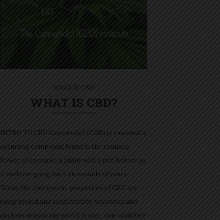
WHAT IS CBD
WHAT IS CBD?
INTRO TO CBD Cannabidiol (CBD) is a naturally
occurring compound found in the resinous
flower of cannabis, a plant with a rich history as
a medicine going back thousands of years.
Today the therapeutic properties of CBD are
being tested and confirmed by scientists and
doctors around the world. A safe, non-addictive